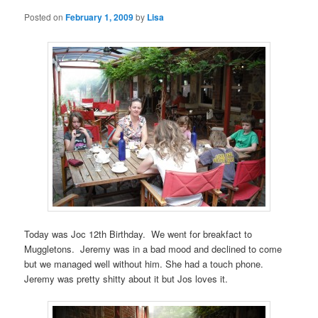
Posted on
February 1, 2009
by
Lisa
Today was Joc 12th Birthday. We went for breakfact to
Muggletons. Jeremy was in a bad mood and declined to come
but we managed well without him. She had a touch phone.
Jeremy was pretty shitty about it but Jos loves it.