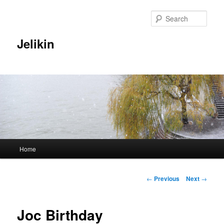
Sear
Jelikin
Main
Home
Skip
menu
to
Post
←
Previous
Next
→
navigation
primary
Joc Birthday
content