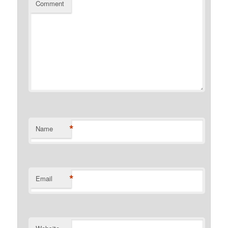
Comment
*
Name
*
Email