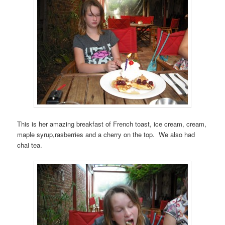
This is her amazing breakfast of French toast, ice cream, cream,
maple syrup,rasberries and a cherry on the top. We also had
chai tea.