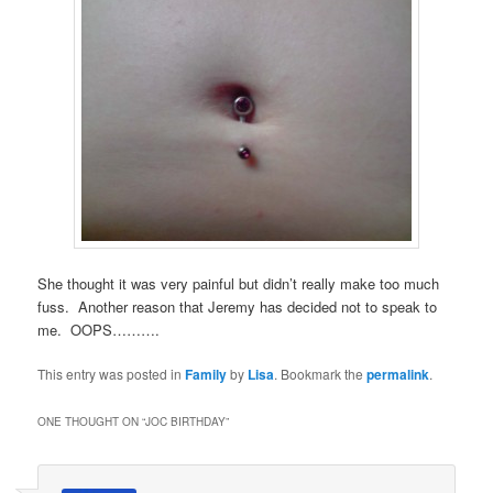
She thought it was very painful but didn’t really make too much
fuss. Another reason that Jeremy has decided not to speak to
me. OOPS……….
This entry was posted in
Family
by
Lisa
. Bookmark the
permalink
.
ONE THOUGHT ON “
JOC BIRTHDAY
”