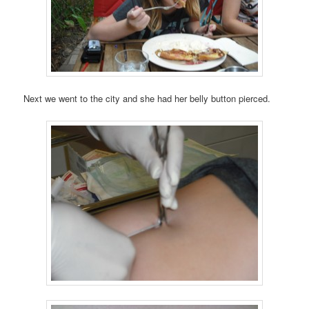
Next we went to the city and she had her belly button pierced.