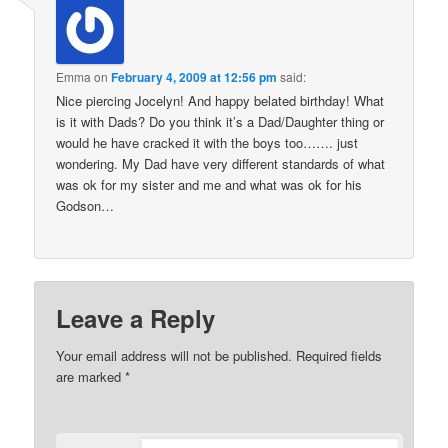
Emma
on
February 4, 2009 at 12:56 pm
said:
Nice piercing Jocelyn! And happy belated birthday! What
is it with Dads? Do you think it’s a Dad/Daughter thing or
would he have cracked it with the boys too……. just
wondering. My Dad have very different standards of what
was ok for my sister and me and what was ok for his
Godson…
Leave a Reply
Your email address will not be published.
Required fields
are marked
*