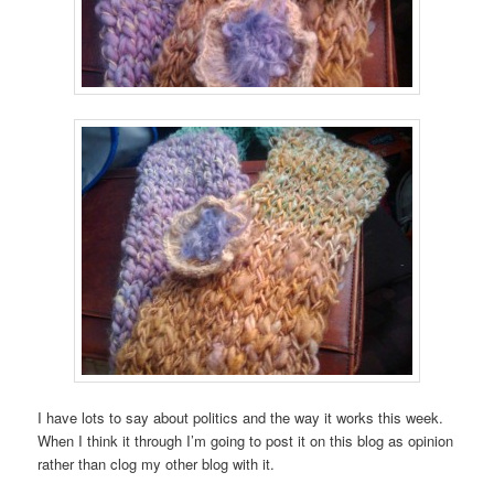
I have lots to say about politics and the way it works this week.
When I think it through I’m going to post it on this blog as opinion
rather than clog my other blog with it.