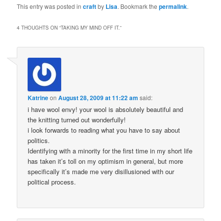
This entry was posted in
craft
by
Lisa
. Bookmark the
permalink
.
4 THOUGHTS ON “
TAKING MY MIND OFF IT.
”
Katrine
on
August 28, 2009 at 11:22 am
said:
i have wool envy! your wool is absolutely beautiful and
the knitting turned out wonderfully!
i look forwards to reading what you have to say about
politics.
Identifying with a minority for the first time in my short life
has taken it’s toll on my optimism in general, but more
specifically it’s made me very disillusioned with our
political process.