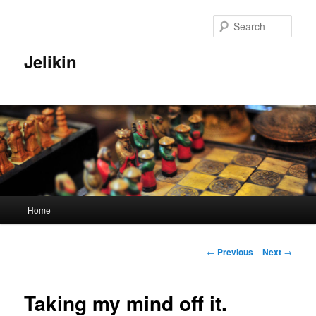
Sear
Jelikin
Main
Home
Skip
menu
to
Post
←
Previous
Next
→
navigation
primary
Taking my mind off it.
content