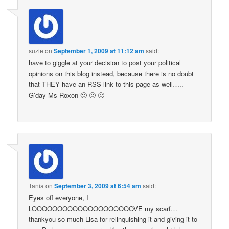
suzie
on
September 1, 2009 at 11:12 am
said:
have to giggle at your decision to post your political
opinions on this blog instead, because there is no doubt
that THEY have an RSS link to this page as well…..
G’day Ms Roxon 🙂 🙂 🙂
Tania
on
September 3, 2009 at 6:54 am
said:
Eyes off everyone, I
LOOOOOOOOOOOOOOOOOOOOVE my scarf…
thankyou so much Lisa for relinquishing it and giving it to