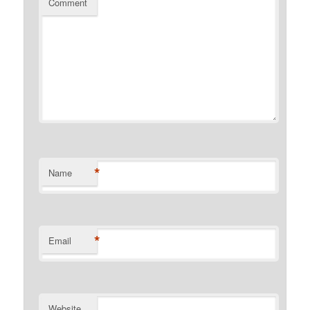
Comment
*
Name
*
Email
Website