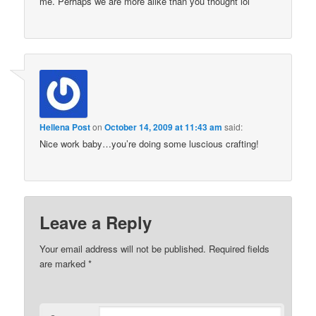
me. Perhaps we are more alike than you thought lol
Hellena Post
on
October 14, 2009 at 11:43 am
said:
Nice work baby…you’re doing some luscious crafting!
Leave a Reply
Your email address will not be published.
Required fields
are marked
*