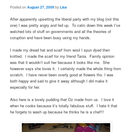
Posted on
August 27, 2009
by
Lisa
After apparently upsetting the liberal party with my blog (not this
one) I was pretty angry and fed up. To calm down this week I’ve
watched lots of stuff on governments and all the theories of
coruption and have been busy using my hands.
I made my dread hat and scarf from wool I spun dyed then
knitted. I made the scarf for my friend Tania. Family opinion
was that it wouldn’t suit her because it looks like me. She
however says she loves it. I certainly made the whole thing from
scratch. I have never been overly good at flowers tho. I was
both happy and sad to give it away although I did make it
especially for her.
Also here is a lovely pudding that Oz made from us. I love it
when he cooks because it’s totally fabulous stuff. I hate it that
he forgets to wash up because he thinks he is a chef!!!