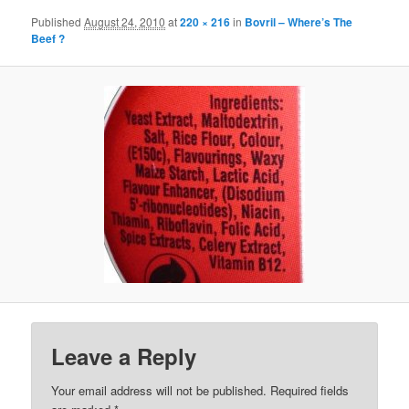
Published
August 24, 2010
at
220 × 216
in
Bovril – Where’s The
Beef ?
Leave a Reply
Your email address will not be published.
Required fields