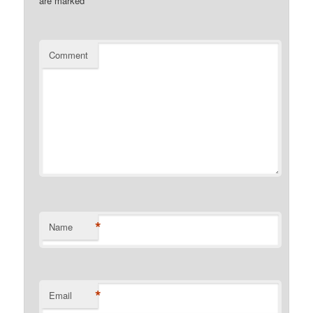
are marked
*
Comment
*
Name
*
Email