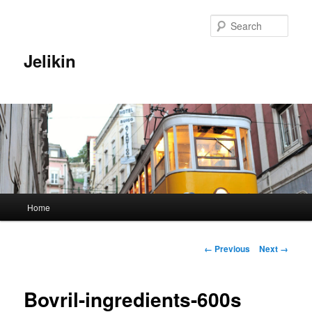
Sear
Jelikin
Main
Home
Skip
menu
to
Image
← Previous
Next →
navigation
primary
Bovril-ingredients-600s
content